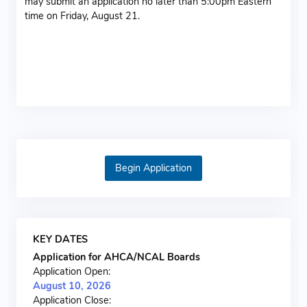
may submit an application no later than 5:00pm Eastern
time on Friday, August 21.
Admin Login
Begin Application
KEY DATES
Application for AHCA/NCAL Boards
Application Open:
August 10, 2026
Application Close: