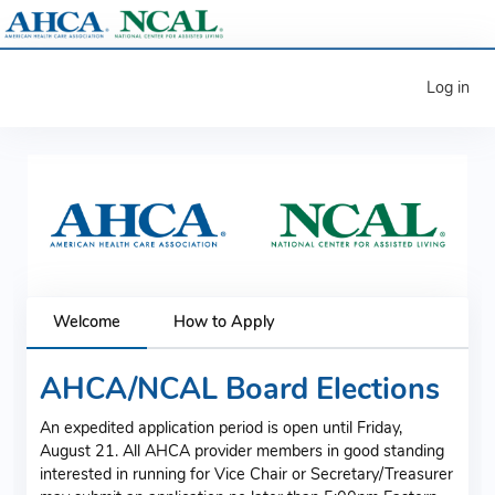
Log in
Welcome
How to Apply
AHCA/NCAL Board Elections
An expedited application period is open until Friday,
August 21. All AHCA provider members in good standing
interested in running for Vice Chair or Secretary/Treasurer