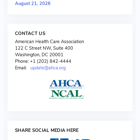
August 21, 2026
CONTACT US
American Health Care Association
122 C Street NW, Suite 400
Washington, DC 20001
Phone: +1 (202) 842-4444
Email:
update@ahca.org
SHARE SOCIAL MEDIA HERE